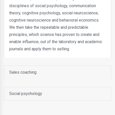
disciplines of social psychology, communication
theory, cognitive psychology, social neuroscience,
cognitive neuroscience and behavioral economics.
We then take the repeatable and predictable
principles, which science has proven to create and
enable influence, out of the laboratory and academic
journals and apply them to selling.
Sales coaching
Social psychology