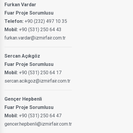
Furkan Vardar
Fuar Proje Sorumlusu
Telefon:
+90 (232) 497 10 35
Mobil:
+90 (531) 250 64 43
furkan.vardar@izmirfair.com.tr
Sercan Açıkgöz
Fuar Proje Sorumlusu
Mobil:
+90 (531) 250 64 17
sercan.acikgoz@izmirfair.com.tr
Gençer Hepbenli
Fuar Proje Sorumlusu
Mobil:
+90 (531) 250 64 47
gencer.hepbenli@izmirfair.com.tr