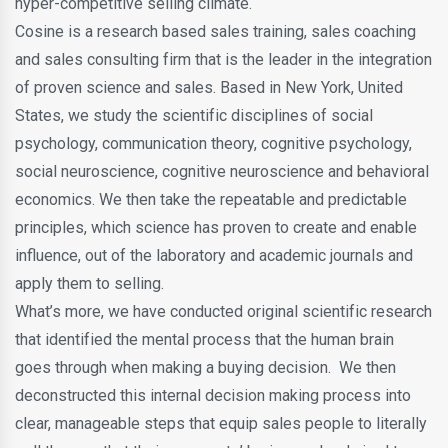
hyper-competitive selling climate.
Cosine is a research based sales training, sales coaching
and sales consulting firm that is the leader in the integration
of proven science and sales. Based in New York, United
States, we study the scientific disciplines of social
psychology, communication theory, cognitive psychology,
social neuroscience, cognitive neuroscience and behavioral
economics. We then take the repeatable and predictable
principles, which science has proven to create and enable
influence, out of the laboratory and academic journals and
apply them to selling.
What’s more, we have conducted original scientific research
that identified the mental process that the human brain
goes through when making a buying decision. We then
deconstructed this internal decision making process into
clear, manageable steps that equip sales people to literally