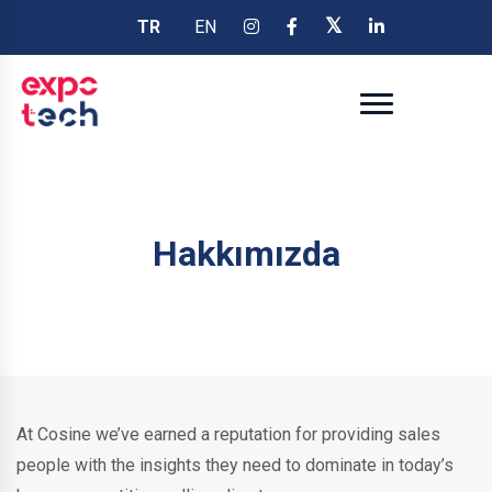
TR
EN
Hakkımızda
At Cosine we’ve earned a reputation for providing sales
people with the insights they need to dominate in today’s