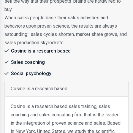
sell the way that their prospects’ brains are hardwired to
buy.
When sales people base their sales activities and
behaviors upon proven science, the results are always
astounding: sales cycles shorten, market share grows, and
sales production skyrockets.
Cosine is a research based
Sales coaching
Social psychology
Cosine is a research based
Cosine is a research based sales training, sales
coaching and sales consulting firm that is the leader
in the integration of proven science and sales. Based
in New York, United States, we study the scientific