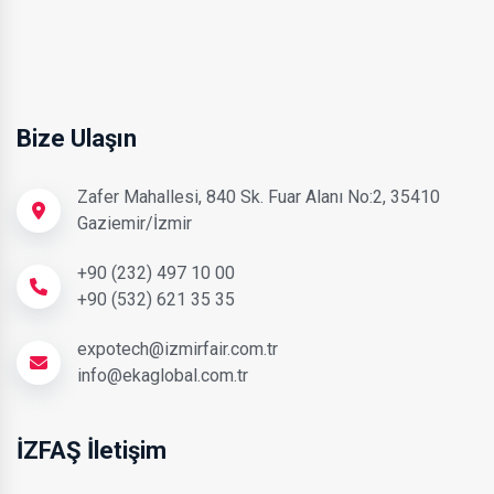
Bize Ulaşın
Zafer Mahallesi, 840 Sk. Fuar Alanı No:2, 35410
Gaziemir/İzmir
+90 (232) 497 10 00
+90 (532) 621 35 35
expotech@izmirfair.com.tr
info@ekaglobal.com.tr
İZFAŞ İletişim