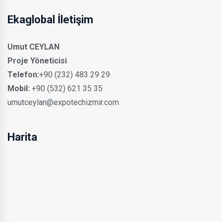
Ekaglobal İletişim
Umut CEYLAN
Proje Yöneticisi
Telefon:
+90 (232) 483 29 29
Mobil:
+90 (532) 621 35 35
umutceylan@expotechizmir.com
Harita